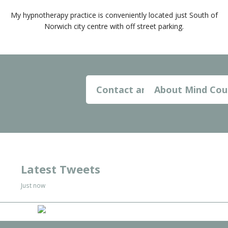
My hypnotherapy practice is conveniently located just South of
Norwich city centre with off street parking.
Contact and Map
About Mind Cou
Latest Tweets
Just now