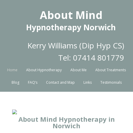
About Mind
Hypnotherapy Norwich
Kerry Williams (Dip Hyp CS)
Tel: 07414 801779
Home
About Hypnotherapy
About Me
About Treatments
Blog
FAQ’s
Contact and Map
Links
Testimonials
About Mind Hypnotherapy in
Norwich