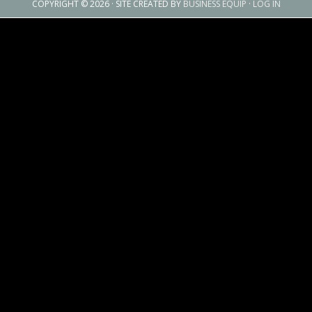
COPYRIGHT © 2026 · SITE CREATED BY
BUSINESS EQUIP
·
LOG IN