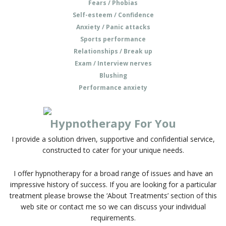
Fears / Phobias
Self-esteem / Confidence
Anxiety / Panic attacks
Sports performance
Relationships / Break up
Exam / Interview nerves
Blushing
Performance anxiety
Hypnotherapy For You
I provide a solution driven, supportive and confidential service,
constructed to cater for your unique needs.
I offer hypnotherapy for a broad range of issues and have an
impressive history of success. If you are looking for a particular
treatment please browse the ‘About Treatments’ section of this
web site or contact me so we can discuss your individual
requirements.