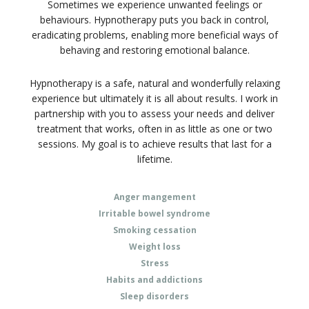
Sometimes we experience unwanted feelings or
behaviours. Hypnotherapy puts you back in control,
eradicating problems, enabling more beneficial ways of
behaving and restoring emotional balance.
Hypnotherapy is a safe, natural and wonderfully relaxing
experience but ultimately it is all about results. I work in
partnership with you to assess your needs and deliver
treatment that works, often in as little as one or two
sessions. My goal is to achieve results that last for a
lifetime.
Anger mangement
Irritable bowel syndrome
Smoking cessation
Weight loss
Stress
Habits and addictions
Sleep disorders